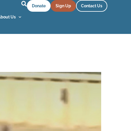
Donate
Sign Up
Contact Us
About Us