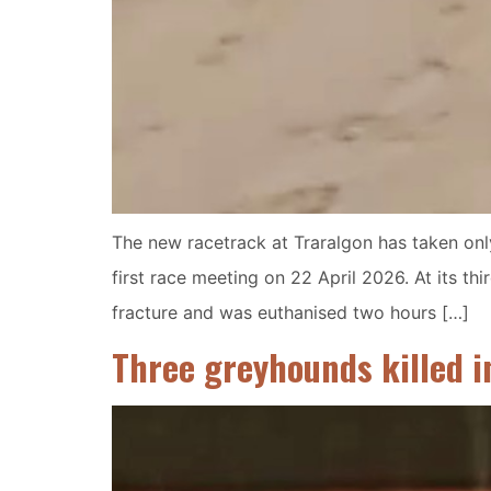
The new racetrack at Traralgon has taken only
first race meeting on 22 April 2026. At its t
fracture and was euthanised two hours […]
Three greyhounds killed i