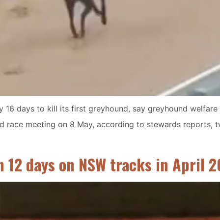
 16 days to kill its first greyhound, say greyhound welfar
hird race meeting on 8 May, according to stewards reports, t
n 12 days on NSW tracks in April 