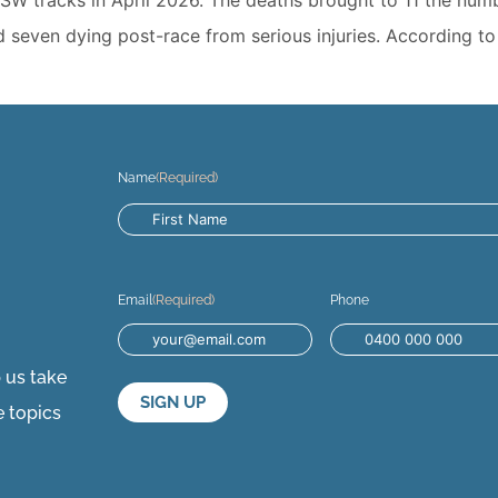
d seven dying post-race from serious injuries. According t
Name
(Required)
Email
(Required)
Phone
p us take
e topics