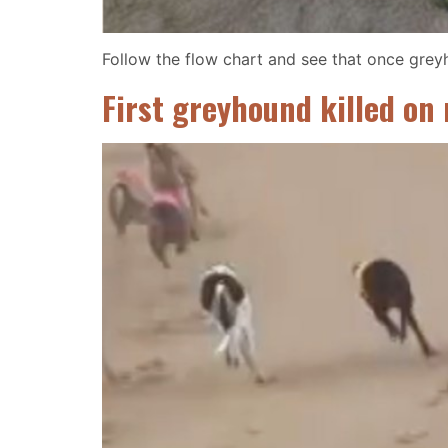
Follow the flow chart and see that once greyh
First greyhound killed on