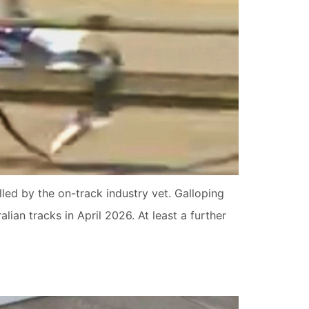
led by the on-track industry vet. Galloping
lian tracks in April 2026. At least a further