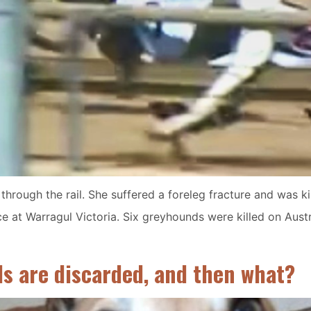
hrough the rail. She suffered a foreleg fracture and was kil
e at Warragul Victoria. Six greyhounds were killed on Austra
ds are discarded, and then what?