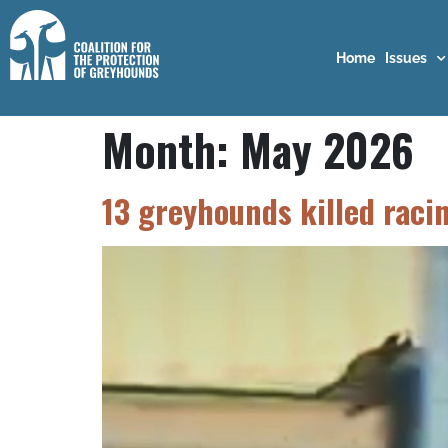
Home
Issues
Month:
May 2026
13 greyhounds killed raci