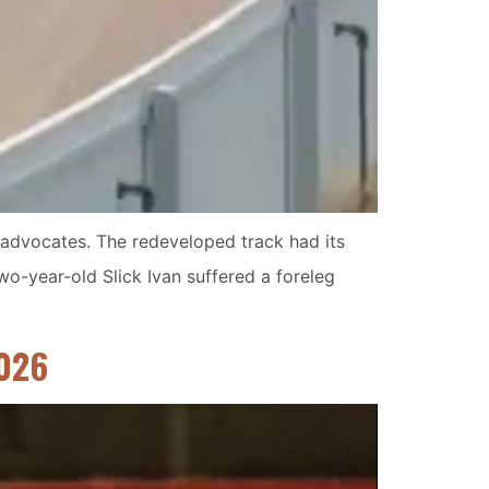
e advocates. The redeveloped track had its
wo-year-old Slick Ivan suffered a foreleg
2026