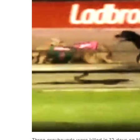
Three greyhounds were killed in 12 days on N