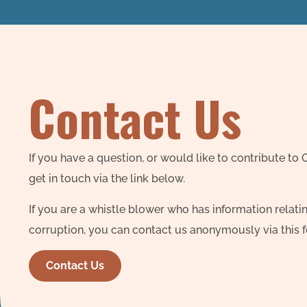
Contact Us
If you have a question, or would like to contribute to
get in touch via the link below.
If you are a whistle blower who has information relatin
corruption, you can contact us anonymously via this 
Contact Us