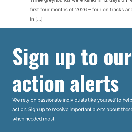
first four months of 2026 – four on tracks an
in […]
Sign up to our
action alerts
We rely on passionate individuals like yourself to hel
action. Sign up to receive important alerts about thes
when needed most.