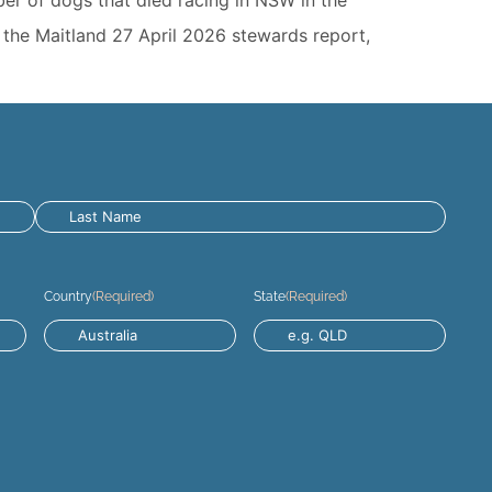
o the Maitland 27 April 2026 stewards report,
Country
(Required)
State
(Required)