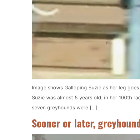
Image shows Galloping Suzie as her leg goes t
Suzie was almost 5 years old, in her 100th rac
seven greyhounds were […]
Sooner or later, greyhoun