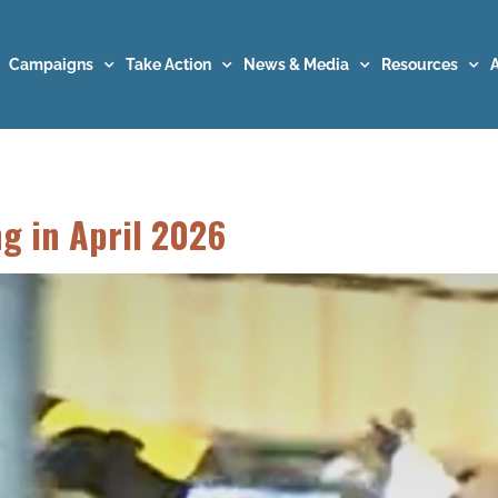
Campaigns
Take Action
News & Media
Resources
ng in April 2026