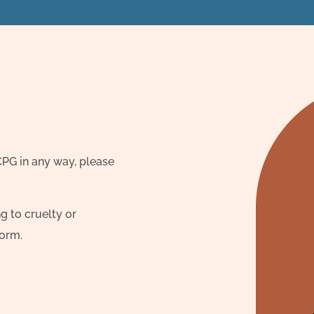
 CPG in any way, please
g to cruelty or
form.