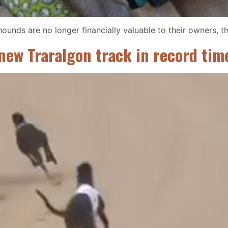
ounds are no longer financially valuable to their owners, t
 new Traralgon track in record tim