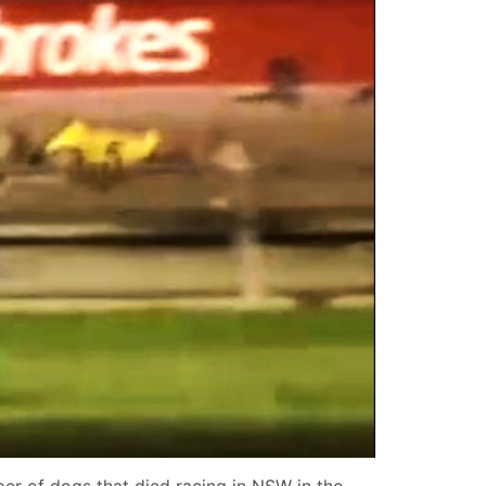
er of dogs that died racing in NSW in the