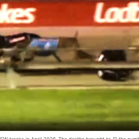
SW tracks in April 2026. The deaths brought to 11 the numb