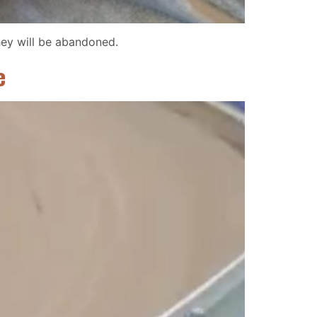
hey will be abandoned.
e