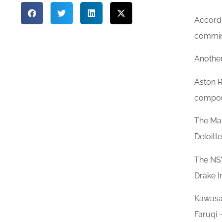
Accordi
comminu
Another
Aston R
compou
The Mai
Deloitt
The NSW
Drake I
Kawasak
Faruqi 