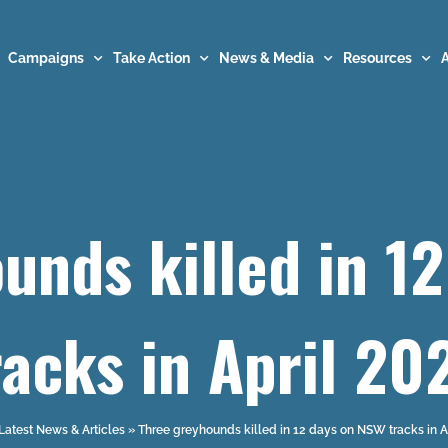
Campaigns
Take Action
News & Media
Resources
unds killed in 1
racks in April 20
Latest News & Articles
»
Three greyhounds killed in 12 days on NSW tracks in A