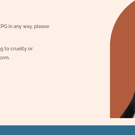
 CPG in any way, please
g to cruelty or
form.