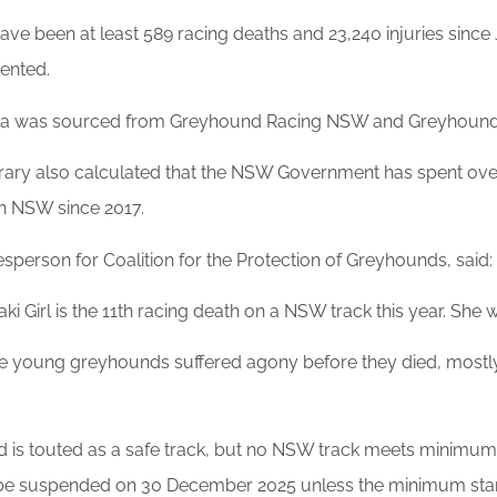
ave been at least 589 racing deaths and 23,240 injuries sinc
ented.
ta was sourced from Greyhound Racing NSW and Greyhound 
rary also calculated that the NSW Government has spent ov
in NSW since 2017.
sperson for Coalition for the Protection of Greyhounds, said:
ki Girl is the 11th racing death on a NSW track this year. She 
se young greyhounds suffered agony before they died, mostly w
d is touted as a safe track, but no NSW track meets minimu
be suspended on 30 December 2025 unless the minimum stand