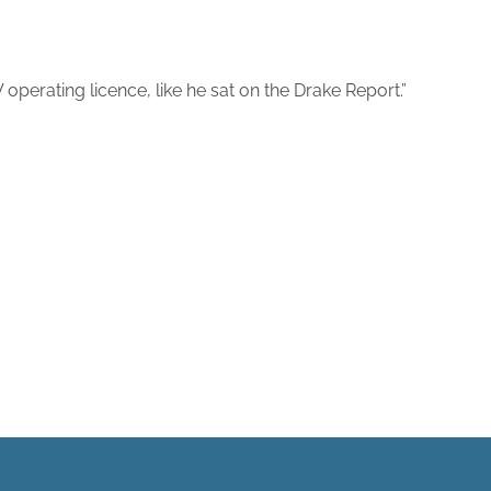
perating licence, like he sat on the Drake Report.”