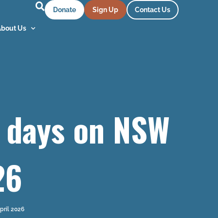
Donate
Sign Up
Contact Us
About Us
2 days on NSW
26
pril 2026