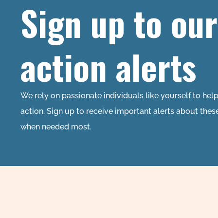
Sign up to our
action alerts
We rely on passionate individuals like yourself to hel
action. Sign up to receive important alerts about thes
when needed most.