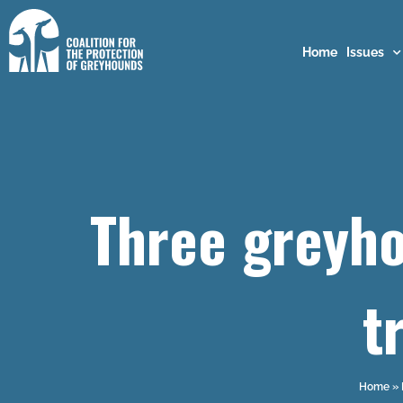
Home
Issues
Three greyho
t
Home
»