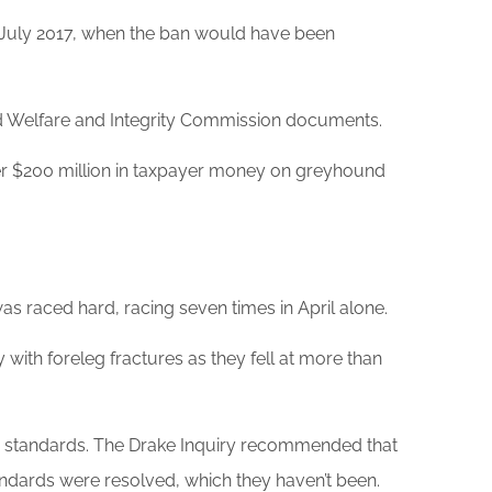
e July 2017, when the ban would have been
Welfare and Integrity Commission documents.
er $200 million in taxpayer money on greyhound
was raced hard, racing seven times in April alone.
ith foreleg fractures as they fell at more than
m standards. The Drake Inquiry recommended that
ards were resolved, which they haven’t been.