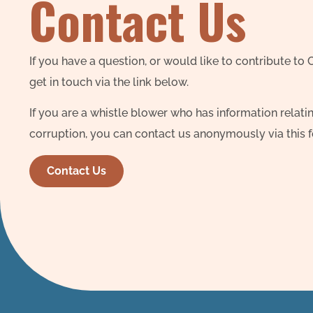
Contact Us
If you have a question, or would like to contribute to
get in touch via the link below.
If you are a whistle blower who has information relatin
corruption, you can contact us anonymously via this 
Contact Us