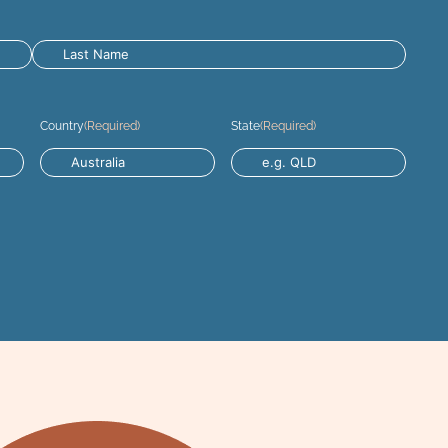
Country
(Required)
State
(Required)