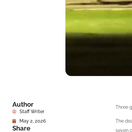
Author
Three g
Staff Writer
The dea
May 2, 2026
Share
seven d