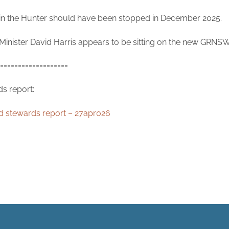
in the Hunter should have been stopped in December 2025.
Minister David Harris appears to be sitting on the new GRNSW o
===================
s report:
d stewards report – 27apr026