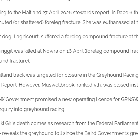
ng to the Maitland 27 April 2026 stewards report, in Race 6 th
ted (or shattered) foreleg fracture. She was euthanased at t
 dog, Lagnicourt, suffered a foreleg compound fracture at t
inggit was killed at Nowra on 16 April (foreleg compound fract
nd fracture).
tland track was targeted for closure in the Greyhound Racing 
e Report. However, Muswellbrook, ranked 5th, was closed ins
 Government promised a new operating licence for GRNSW in 
nquiry into greyhound racing.
i Girl’s death comes as research from the Federal Parliame
– reveals the greyhound toll since the Baird Government’s g