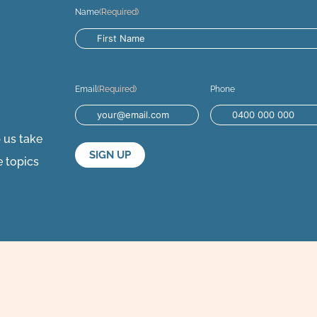
Name
(Required)
Email
(Required)
Phone
p us take
e topics