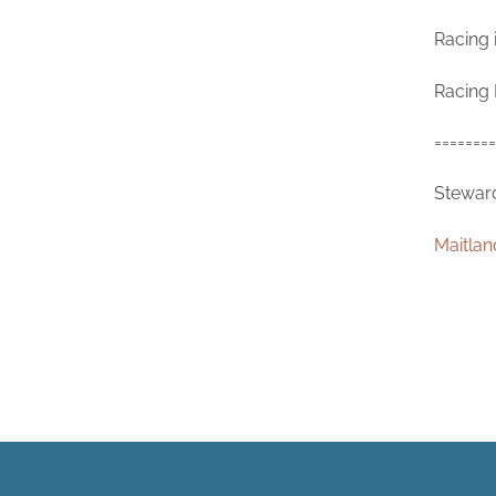
Racing 
Racing 
========
Steward
Maitlan