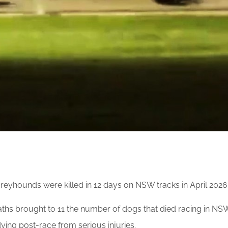
reyhounds were killed in 12 days on NSW tracks in April 2026
ths brought to 11 the number of dogs that died racing in NSW 
ying post-race from serious injuries.