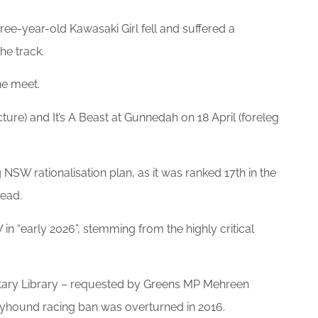
ree-year-old Kawasaki Girl fell and suffered a
he track.
he meet.
ure) and It’s A Beast at Gunnedah on 18 April (foreleg
NSW rationalisation plan, as it was ranked 17th in the
tead.
“early 2026”, stemming from the highly critical
ntary Library – requested by Greens MP Mehreen
reyhound racing ban was overturned in 2016.