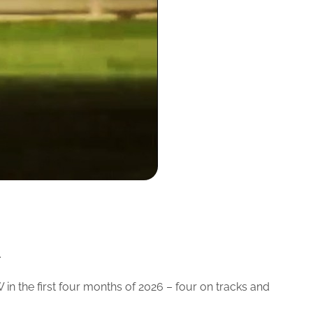
.
in the first four months of 2026 – four on tracks and