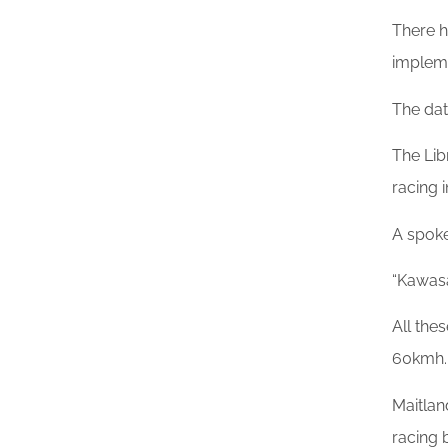
There h
implem
The da
The Lib
racing 
A spoke
“Kawasa
All the
60kmh.
Maitlan
racing 