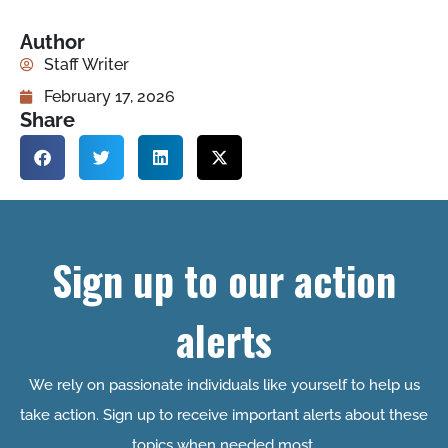
Author
Staff Writer
February 17, 2026
Share
Sign up to our action
alerts
We rely on passionate individuals like yourself to help us
take action. Sign up to receive important alerts about these
topics when needed most.