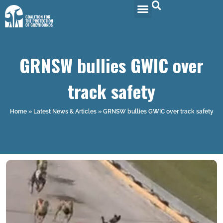
GRNSW bullies GWIC over
track safety
Home
»
Latest News & Articles
»
GRNSW bullies GWIC over track safety