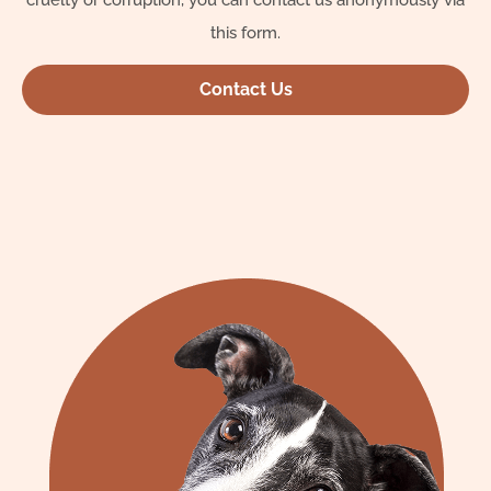
cruelty or corruption, you can contact us anonymously via
this form.
Contact Us