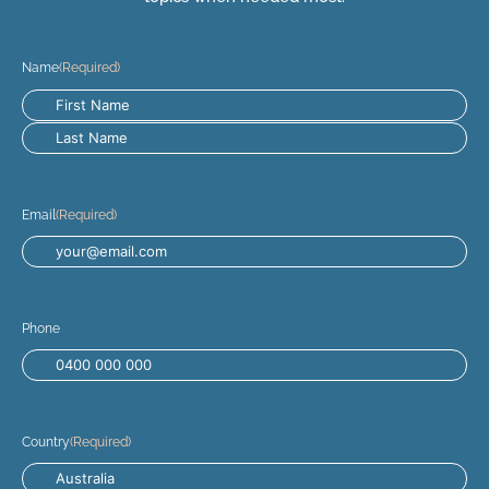
Name
(Required)
Email
(Required)
Phone
Country
(Required)