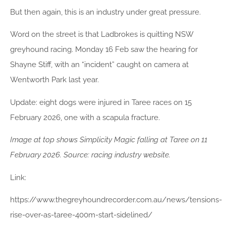
But then again, this is an industry under great pressure.
Word on the street is that Ladbrokes is quitting NSW
greyhound racing. Monday 16 Feb saw the hearing for
Shayne Stiff, with an “incident” caught on camera at
Wentworth Park last year.
Update: eight dogs were injured in Taree races on 15
February 2026, one with a scapula fracture.
Image at top shows Simplicity Magic falling at Taree on 11
February 2026. Source: racing industry website.
Link:
https://www.thegreyhoundrecorder.com.au/news/tensions-
rise-over-as-taree-400m-start-sidelined/