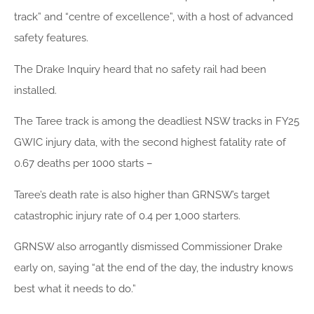
track” and “centre of excellence”, with a host of advanced
safety features.
The Drake Inquiry heard that no safety rail had been
installed.
The Taree track is among the deadliest NSW tracks in FY25
GWIC injury data, with the second highest fatality rate of
0.67 deaths per 1000 starts –
Taree’s death rate is also higher than GRNSW’s target
catastrophic injury rate of 0.4 per 1,000 starters.
GRNSW also arrogantly dismissed Commissioner Drake
early on, saying “at the end of the day, the industry knows
best what it needs to do.”