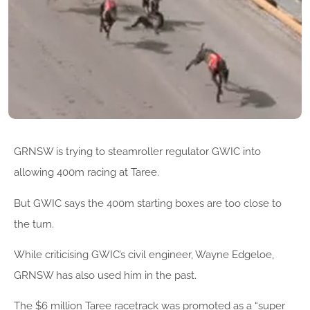
GRNSW is trying to steamroller regulator GWIC into
allowing 400m racing at Taree.
But GWIC says the 400m starting boxes are too close to
the turn.
While criticising GWIC’s civil engineer, Wayne Edgeloe,
GRNSW has also used him in the past.
The $6 million Taree racetrack was promoted as a “super