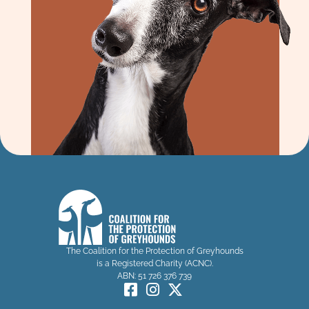
The Coalition for the Protection of Greyhounds
is a Registered Charity (ACNC).
ABN: 51 726 376 739