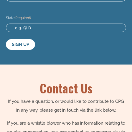
State
(Required)
Contact Us
If you have a question, or would like to contribute to CPG
in any way, please get in touch via the link below.
If you are a whistle blower who has information relating to