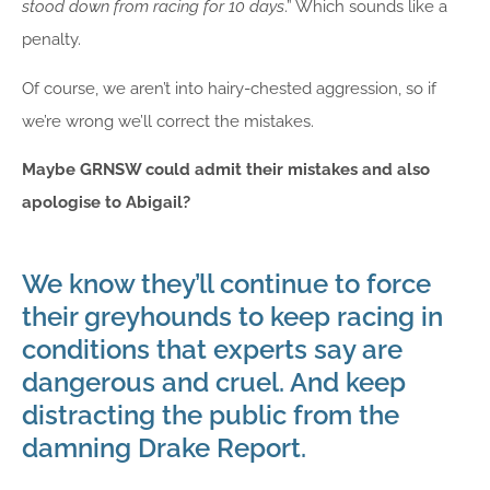
stood down from racing for 10 days
.” Which sounds like a
penalty.
Of course, we aren’t into hairy-chested aggression, so if
we’re wrong we’ll correct the mistakes.
Maybe GRNSW could admit their mistakes and also
apologise to Abigail?
We know they’ll continue to force
their greyhounds to keep racing in
conditions that experts say are
dangerous and cruel. And keep
distracting the public from the
damning Drake Report.