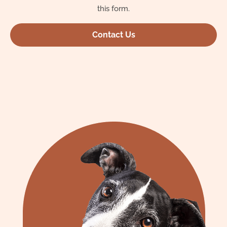
this form.
Contact Us