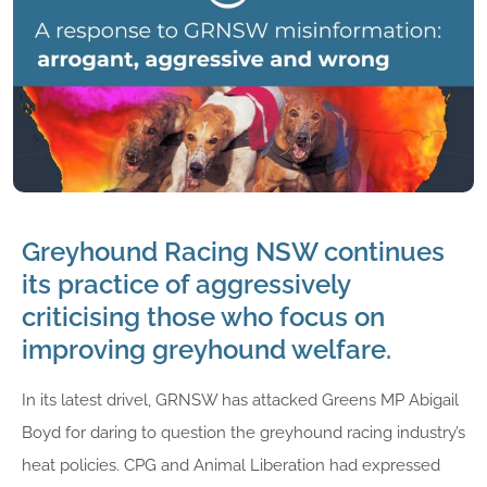
Greyhound Racing NSW continues
its practice of aggressively
criticising those who focus on
improving greyhound welfare.
In its latest drivel, GRNSW has attacked Greens MP Abigail
Boyd for daring to question the greyhound racing industry’s
heat policies. CPG and Animal Liberation had expressed