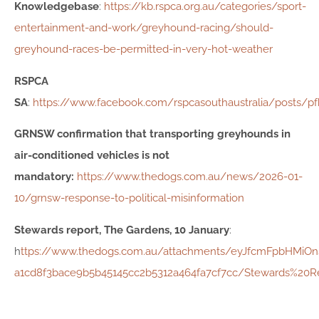
Knowledgebase
:
https://kb.rspca.org.au/categories/sport-
entertainment-and-work/greyhound-racing/should-
greyhound-races-be-permitted-in-very-hot-weather
RSPCA
SA
:
https://www.facebook.com/rspcasouthaustralia/pos
GRNSW confirmation that transporting greyhounds in
air-conditioned vehicles is not
mandatory:
https://www.thedogs.com.au/news/2026-01-
10/grnsw-response-to-political-misinformation
Stewards report, The Gardens, 10 January
:
h
ttps://www.thedogs.com.au/attachments/eyJfcmFpbHMiO
a1cd8f3bace9b5b45145cc2b5312a464fa7cf7cc/Stewards%20R