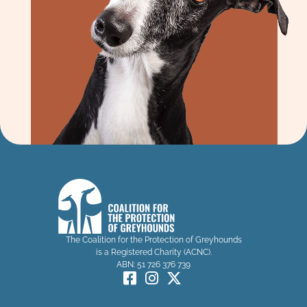
The Coalition for the Protection of Greyhounds
is a Registered Charity (ACNC).
ABN: 51 726 376 739