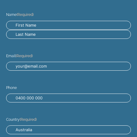
Name
(Required)
Email
(Required)
Phone
Country
(Required)