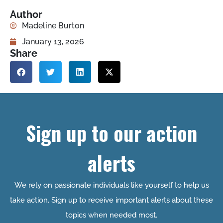
Author
Madeline Burton
January 13, 2026
Share
Sign up to our action
alerts
We rely on passionate individuals like yourself to help us
take action. Sign up to receive important alerts about these
topics when needed most.