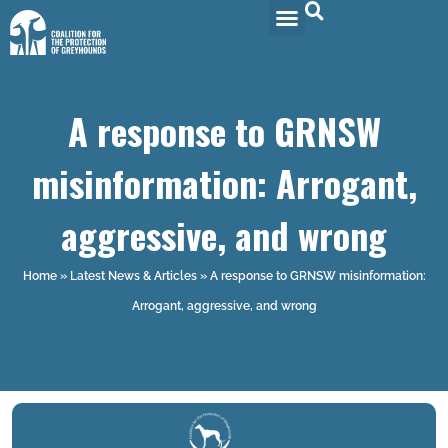
A response to GRNSW
misinformation: Arrogant,
aggressive, and wrong
Home
»
Latest News & Articles
»
A response to GRNSW misinformation:
Arrogant, aggressive, and wrong