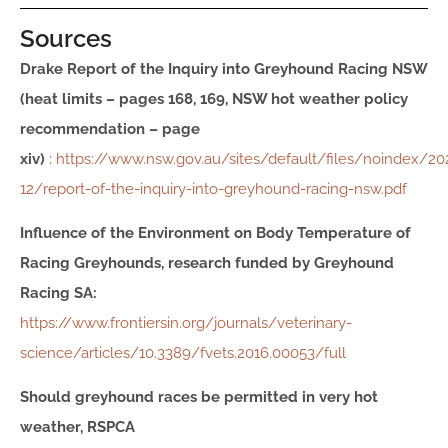
Sources
Drake Report of the Inquiry into Greyhound Racing NSW
(heat limits – pages 168, 169, NSW hot weather policy
recommendation – page
xiv)
:
https://www.nsw.gov.au/sites/default/files/noindex/20
12/report-of-the-inquiry-into-greyhound-racing-nsw.pdf
Influence of the Environment on Body Temperature of
Racing Greyhounds, r
esearch funded by Greyhound
Racing SA
:
https://www.frontiersin.org/journals/veterinary-
science/articles/10.3389/fvets.2016.00053/full
Should greyhound races be permitted in very hot
weather, RSPCA