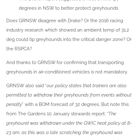
degrees in NSW to better protect greyhounds.
Does GRNSW disagree with Drake? Or the 2016 racing
industry research which showed an ambient temp of 31.2
deg could tip greyhounds into the critical danger zone? Or
the RSPCA?
And thanks to GRNSW for confirming that transporting
greyhounds in air-conditioned vehicles is not mandatory.
GRNSW also said “
our policy states that trainers are also
permitted to withdraw their greyhounds from events without
penalty
” with a BOM forecast of 32 degrees. But note this
from The Gardens 10 January stewards report:
“The
greyhound was withdrawn under the GWIC heat policy at 8-
23 am, as this was a late scratching the greyhound was