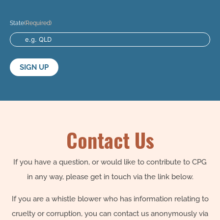
State
(Required)
Contact Us
If you have a question, or would like to contribute to CPG
in any way, please get in touch via the link below.
If you are a whistle blower who has information relating to
cruelty or corruption, you can contact us anonymously via