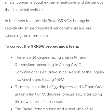
similar concerns about extreme heatwave and the serious
risks to animal welfare.
In their rush to attack Ms Boyd, GRNSW has again
selectively misrepresented her comments and are
spreading misinformation.
To correct the GRNSW propaganda team:
There is a 40 degree racing limit in NT and
Queensland, according to Acting GWIC
Commissioner Lea Drake in her Report of the Inquiry
into Greyhound Racing NSW.
Tasmania has a limit of 35 degrees, and NZ and Great
Britain a limit of 33 degrees, presumably after doing
their own scientific research.
The Drake Report suggested a heat limit of 34