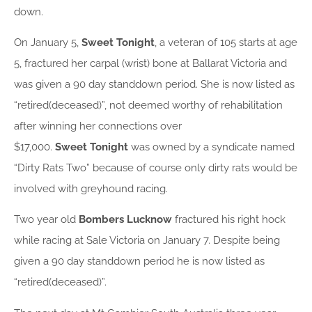
down.
On January 5,
Sweet Tonight
, a veteran of 105 starts at age
5, fractured her carpal (wrist) bone at Ballarat Victoria and
was given a 90 day standdown period. She is now listed as
“retired(deceased)”, not deemed worthy of rehabilitation
after winning her connections over
$17,000.
Sweet
Tonight
was owned by a syndicate named
“Dirty Rats Two” because of course only dirty rats would be
involved with greyhound racing.
Two year old
Bombers Lucknow
fractured his right hock
while racing at Sale Victoria on January 7. Despite being
given a 90 day standdown period he is now listed as
“retired(deceased)”.