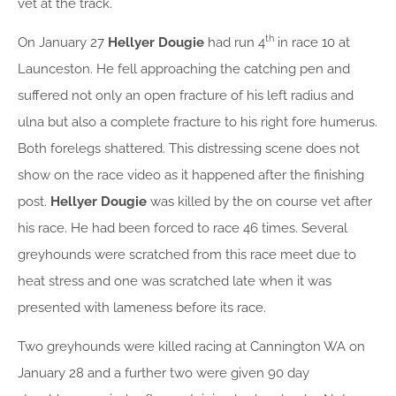
vet at the track.
th
On January 27
Hellyer Dougie
had run 4
in race 10 at
Launceston. He fell approaching the catching pen and
suffered not only an open fracture of his left radius and
ulna but also a complete fracture to his right fore humerus.
Both forelegs shattered. This distressing scene does not
show on the race video as it happened after the finishing
post.
Hellyer Dougie
was killed by the on course vet after
his race. He had been forced to race 46 times. Several
greyhounds were scratched from this race meet due to
heat stress and one was scratched late when it was
presented with lameness before its race.
Two greyhounds were killed racing at Cannington WA on
January 28 and a further two were given 90 day