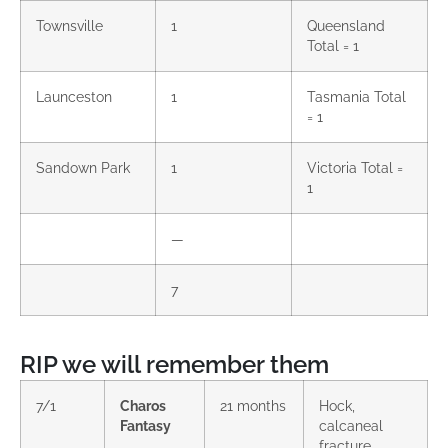
Townsville
1
Queensland
Total = 1
Launceston
1
Tasmania Total
= 1
Sandown Park
1
Victoria Total =
1
—
7
RIP we will remember them
7/1
Charos
21 months
Hock,
Fantasy
calcaneal
fracture