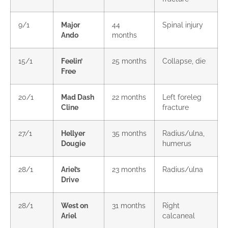
9/1
Major
44
Spinal injury
Ando
months
15/1
Feelin’
25 months
Collapse, die
Free
20/1
Mad Dash
22 months
Left foreleg
Cline
fracture
27/1
Hellyer
35 months
Radius/ulna,
Dougie
humerus
28/1
Ariel’s
23 months
Radius/ulna
Drive
28/1
West on
31 months
Right
Ariel
calcaneal