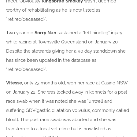
meet. Obviously
Kingsbrae Smokey
wasn’t deemed
worthy of rehabilitating as he is now listed as
“retired(deceased)”.
Two year old
Sorry Nan
sustained a “left hindleg” injury
while racing at Townsville Queensland on January 20.
Despite the stewards giving her a 90 day standdown she
has since been updated in the database as
“retired(deceased)”.
Vitesse
, only 23 months old, won her race at Casino NSW
on January 22. She was locked away in kennels for a post
race swab when it was noted she was “unwell and
suffering GDV(gastric dilatation volvulus, commonly called
bloat). The post race swab was aborted and she was
transferred to a local vet clinic but is now listed as