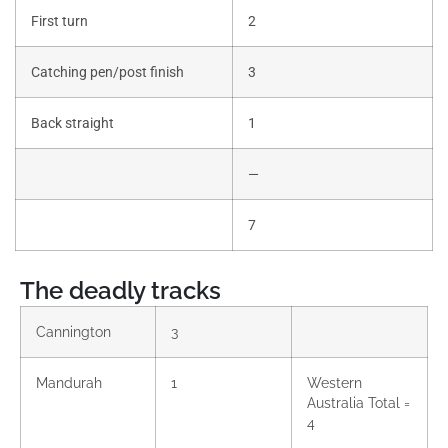
First turn
2
Catching pen/post finish
3
Back straight
1
—
7
The deadly tracks
Cannington
3
Mandurah
1
Western
Australia Total =
4