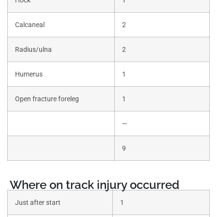
Calcaneal
2
Radius/ulna
2
Humerus
1
Open fracture foreleg
1
—
9
Where on track injury occurred
Just after start
1