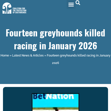
Fourteen greyhounds killed
racing in January 2026
Home
»
Latest News & Articles
»
Fourteen greyhounds killed racing in January
2026