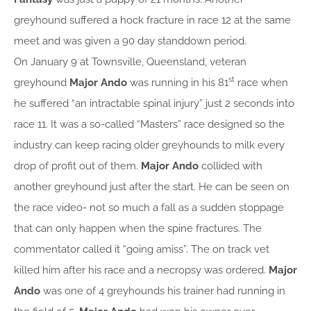
greyhound suffered a hock fracture in race 12 at the same
meet and was given a 90 day standdown period.
On January 9 at Townsville, Queensland, veteran
st
greyhound
Major Ando
was running in his 81
race when
he suffered “an intractable spinal injury” just 2 seconds into
race 11. It was a so-called “Masters” race designed so the
industry can keep racing older greyhounds to milk every
drop of profit out of them.
Major Ando
collided with
another greyhound just after the start. He can be seen on
the race video- not so much a fall as a sudden stoppage
that can only happen when the spine fractures. The
commentator called it “going amiss”. The on track vet
killed him after his race and a necropsy was ordered.
Major
Ando
was one of 4 greyhounds his trainer had running in