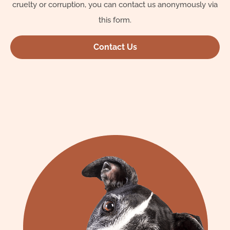
cruelty or corruption, you can contact us anonymously via
this form.
Contact Us