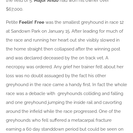
the field of 5.
Major Ando
had won his owner over
$67,000.
Petite
Feelin’ Free
was the smallest greyhound in race 12
at Sandown Park on January 15. After leading for much of
the race and running her heart out she visibly slowed in
the home straight then collapsed after the winning post
and was declared deceased by the on track vet. A
necropsy was ordered. Any grief her trainer felt about her
loss was no doubt assuaged by the fact his other
greyhound in the race came a handy first. In fact the whole
race was a debacle with greyhounds colliding and falling
and one greyhound jumping the inside rail and cavorting
around the infield while the race progressed. One of the
greyhounds who fell suffered a metacarpal fracture
earning a 60 day standdown period but could be seen on