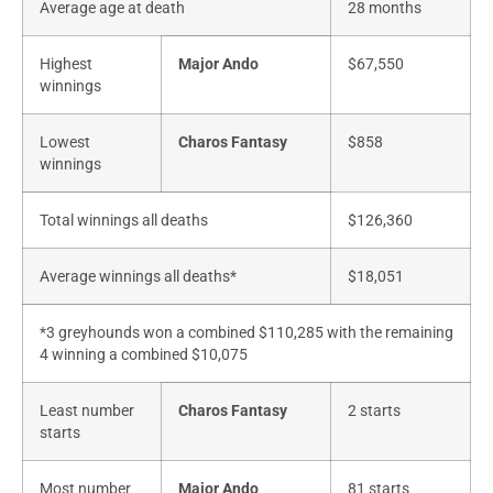
Average age at death
28 months
Highest
Major Ando
$67,550
winnings
Lowest
Charos Fantasy
$858
winnings
Total winnings all deaths
$126,360
Average winnings all deaths*
$18,051
*3 greyhounds won a combined $110,285 with the remaining
4 winning a combined $10,075
Least number
Charos Fantasy
2 starts
starts
Most number
Major Ando
81 starts