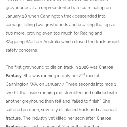
greyhounds at an unprecedented rate culminating on
January 28 when Cannington track descended into
carnage, killing two greyhounds and breaking the legs of
two more, proving even too much for Racing and
Wagering Western Australia which closed the track amidst
safety concerns.
The first greyhound to die on track in 2026 was
Charos
nd
Fantasy
. She was running in only her 2
race at
Cannington, WA, on January 7. Three seconds into race 1
she hit the inside running rail, stumbled and collided with
another greyhound then fell and “failed to finish”. She
suffered an open, severely displaced hock and calcaneal
fracture. The industry vet killed her soon after.
Charos
Fantasy
was just a puppy of 21 months. Another