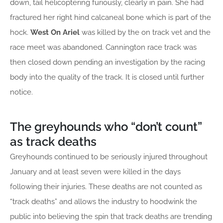
down, tail helicoptering furiously, clearly in pain. She had
fractured her right hind calcaneal bone which is part of the
hock.
West On Ariel
was killed by the on track vet and the
race meet was abandoned. Cannington race track was
then closed down pending an investigation by the racing
body into the quality of the track. It is closed until further
notice.
The greyhounds who “don’t count”
as track deaths
Greyhounds continued to be seriously injured throughout
January and at least seven were killed in the days
following their injuries. These deaths are not counted as
“track deaths” and allows the industry to hoodwink the
public into believing the spin that track deaths are trending