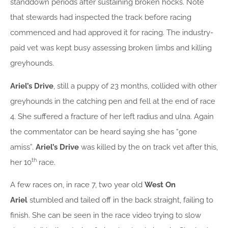
standdown periods after sustaining broken hocks. Note
that stewards had inspected the track before racing
commenced and had approved it for racing. The industry-
paid vet was kept busy assessing broken limbs and killing
greyhounds.
Ariel’s Drive
, still a puppy of 23 months, collided with other
greyhounds in the catching pen and fell at the end of race
4. She suffered a fracture of her left radius and ulna. Again
the commentator can be heard saying she has “gone
amiss”.
Ariel’s Drive
was killed by the on track vet after this,
th
her 10
race.
A few races on, in race 7, two year old
West On
Ariel
stumbled and tailed off in the back straight, failing to
finish. She can be seen in the race video trying to slow