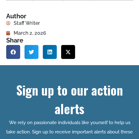
Author
Staff Writer
March 2, 2026
Share
Sign up to our action
alerts
We rely on passionate individuals like yourself to help us
take action. Sign up to receive important alerts about these