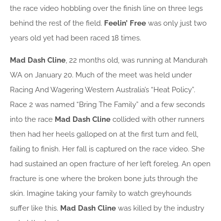
the race video hobbling over the finish line on three legs
behind the rest of the field.
Feelin’ Free
was only just two
years old yet had been raced 18 times.
Mad Dash Cline
, 22 months old, was running at Mandurah
WA on January 20. Much of the meet was held under
Racing And Wagering Western Australia’s “Heat Policy”.
Race 2 was named “Bring The Family” and a few seconds
into the race
Mad
Dash Cline
collided with other runners
then had her heels galloped on at the first turn and fell,
failing to finish. Her fall is captured on the race video. She
had sustained an open fracture of her left foreleg. An open
fracture is one where the broken bone juts through the
skin. Imagine taking your family to watch greyhounds
suffer like this.
Mad Dash Cline
was killed by the industry