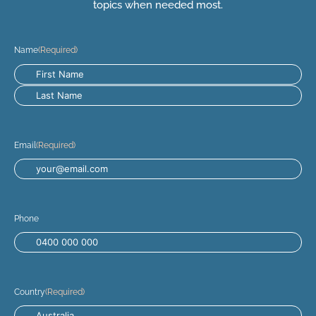
topics when needed most.
Name
(Required)
Email
(Required)
Phone
Country
(Required)