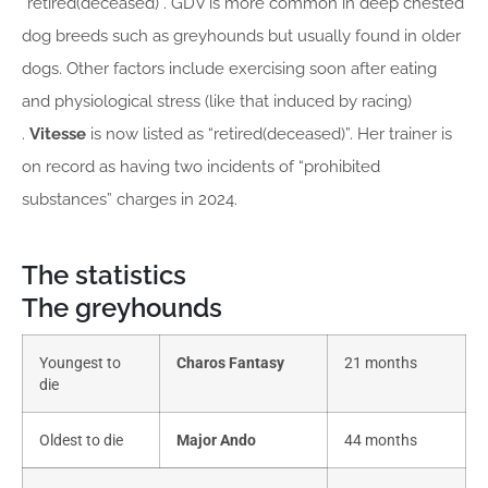
“retired(deceased)”. GDV is more common in deep chested
dog breeds such as greyhounds but usually found in older
dogs. Other factors include exercising soon after eating
and physiological stress (like that induced by racing)
.
Vitesse
is now listed as “retired(deceased)”. Her trainer is
on record as having two incidents of “prohibited
substances” charges in 2024.
The statistics
The greyhounds
Youngest to
Charos Fantasy
21 months
die
Oldest to die
Major Ando
44 months