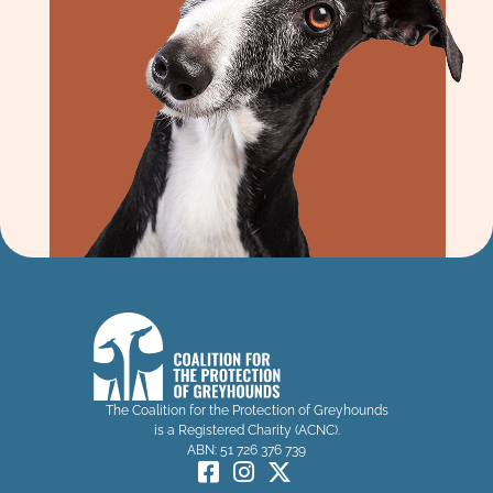
The Coalition for the Protection of Greyhounds
is a Registered Charity (ACNC).
ABN: 51 726 376 739