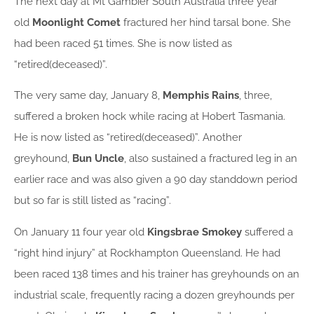
The next day at Mt Gambier South Australia three year
old
Moonlight
Comet
fractured her hind tarsal bone. She
had been raced 51 times. She is now listed as
“retired(deceased)”.
The very same day, January 8,
Memphis Rains
, three,
suffered a broken hock while racing at Hobert Tasmania.
He is now listed as “retired(deceased)”. Another
greyhound,
Bun Uncle
, also sustained a fractured leg in an
earlier race and was also given a 90 day standdown period
but so far is still listed as “racing”.
On January 11 four year old
Kingsbrae Smokey
suffered a
“right hind injury” at Rockhampton Queensland. He had
been raced 138 times and his trainer has greyhounds on an
industrial scale, frequently racing a dozen greyhounds per