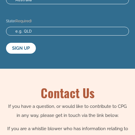
State
(Required)
Contact Us
If you have a question, or would like to contribute to CPG
in any way, please get in touch via the link below.
If you are a whistle blower who has information relating to