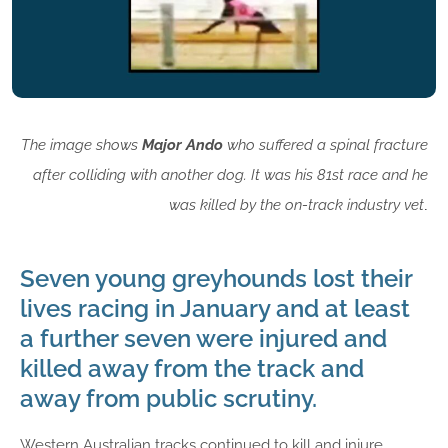
The image shows
Major Ando
who suffered a spinal fracture
after colliding with another dog. It was his 81st race and he
was killed by the on-track industry vet
.
Seven young greyhounds lost their
lives racing in January and at least
a further seven were injured and
killed away from the track and
away from public scrutiny.
Western Australian tracks continued to kill and injure