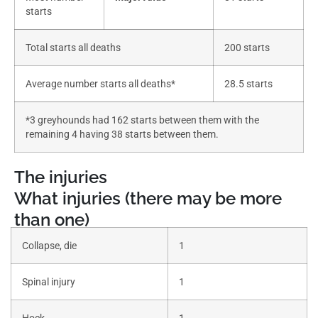
starts
Total starts all deaths
200 starts
Average number starts all deaths*
28.5 starts
*3 greyhounds had 162 starts between them with the
remaining 4 having 38 starts between them.
The injuries
What injuries (there may be more
than one)
Collapse, die
1
Spinal injury
1
Hock
1